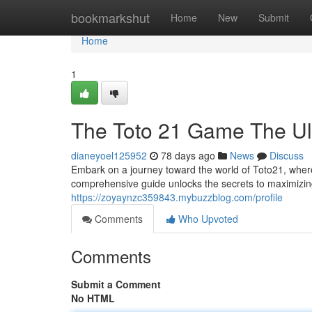
Home
bookmarkshut
Home
New
Submit
Home
1
The Toto 21 Game The Ult
dianeyoel125952
78 days ago
News
Discuss
Embark on a journey toward the world of Toto21, where 
comprehensive guide unlocks the secrets to maximizin
https://zoyaynzc359843.mybuzzblog.com/profile
Comments
Who Upvoted
Comments
Submit a Comment
No HTML