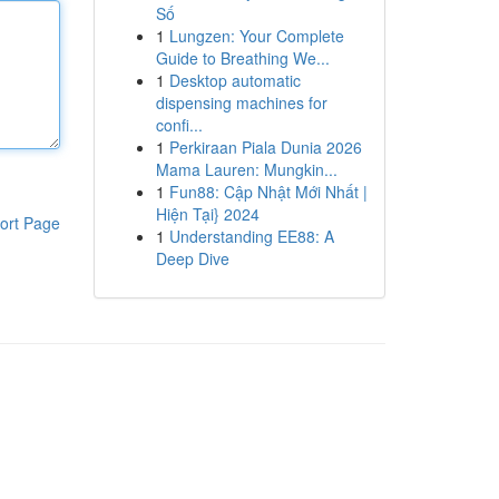
Số
1
Lungzen: Your Complete
Guide to Breathing We...
1
Desktop automatic
dispensing machines for
confi...
1
Perkiraan Piala Dunia 2026
Mama Lauren: Mungkin...
1
Fun88: Cập Nhật Mới Nhất |
Hiện Tại} 2024
ort Page
1
Understanding EE88: A
Deep Dive