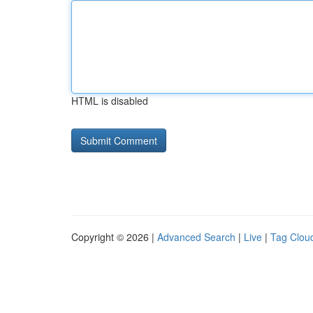
HTML is disabled
Copyright © 2026 |
Advanced Search
|
Live
|
Tag Clou