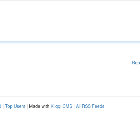
Rep
d
|
Top Users
| Made with
Kliqqi CMS
|
All RSS Feeds