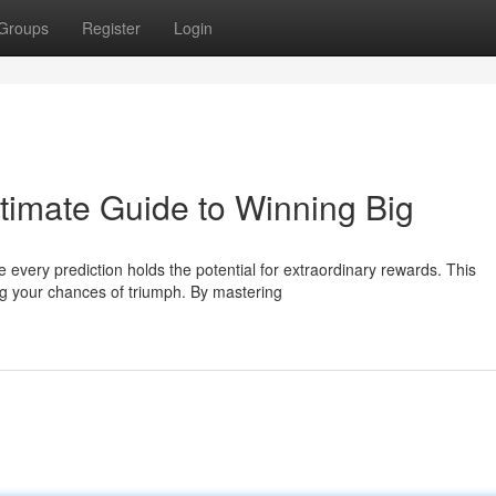
Groups
Register
Login
imate Guide to Winning Big
every prediction holds the potential for extraordinary rewards. This
g your chances of triumph. By mastering