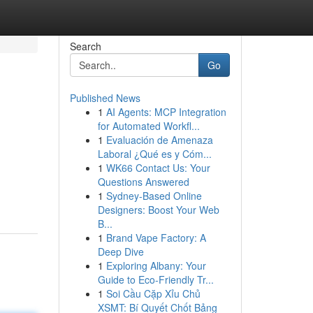
Search
Go
Published News
1
AI Agents: MCP Integration
for Automated Workfl...
1
Evaluación de Amenaza
Laboral ¿Qué es y Cóm...
1
WK66 Contact Us: Your
Questions Answered
1
Sydney-Based Online
Designers: Boost Your Web
B...
1
Brand Vape Factory: A
Deep Dive
1
Exploring Albany: Your
Guide to Eco-Friendly Tr...
1
Soi Cầu Cặp Xỉu Chủ
XSMT: Bí Quyết Chốt Bảng