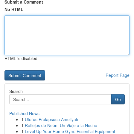
Submit a Comment
No HTML
HTML is disabled
Report Page
Search
Go
Published News
1
Uterus Prolapsusu Ameliyatı
1
Reflejos de Neón: Un Viaje a la Noche
1
Level Up Your Home Gym: Essential Equipment