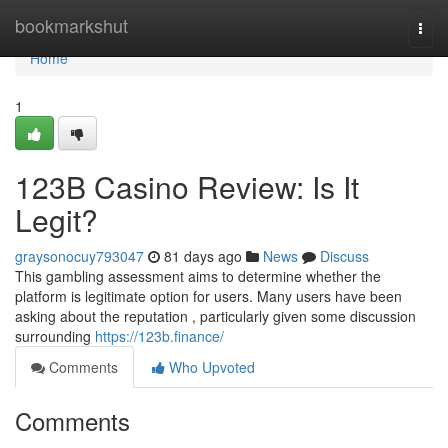
Home
bookmarkshut
Togg
navi
Home
1
123B Casino Review: Is It
Legit?
graysonocuy793047
81 days ago
News
Discuss
This gambling assessment aims to determine whether the
platform is legitimate option for users. Many users have been
asking about the reputation , particularly given some discussion
surrounding
https://123b.finance/
Comments
Who Upvoted
Comments