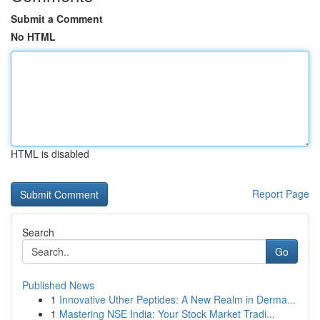
Submit a Comment
No HTML
HTML is disabled
Report Page
Search
Go
Published News
1
Innovative Uther Peptides: A New Realm in Derma...
1
Mastering NSE India: Your Stock Market Tradi...