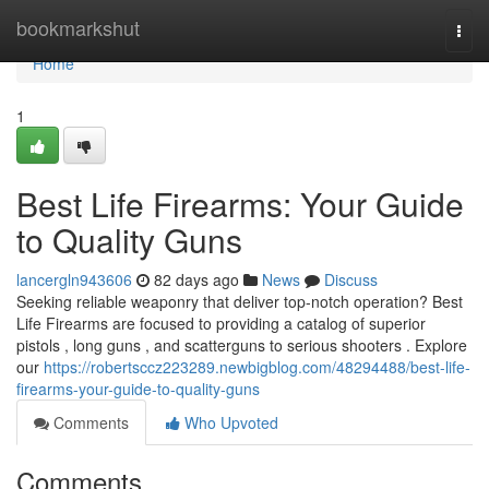
Home
bookmarkshut
Togg
navi
Home
1
Best Life Firearms: Your Guide
to Quality Guns
lancergln943606
82 days ago
News
Discuss
Seeking reliable weaponry that deliver top-notch operation? Best
Life Firearms are focused to providing a catalog of superior
pistols , long guns , and scatterguns to serious shooters . Explore
our
https://robertsccz223289.newbigblog.com/48294488/best-life-
firearms-your-guide-to-quality-guns
Comments
Who Upvoted
Comments