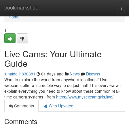
Home
bookmarkshut
Togg
navi
Home
1
Live Cams: Your Ultimate
Guide
junaideijh836881
81 days ago
News
Discuss
Want to explore the world from anywhere locations? Live
webcams offer a incredible way to do just that! This overview will
explain everything you need to know about these common real-
time camera systems , from
https://www.mysexcamgirls.live/
Comments
Who Upvoted
Comments