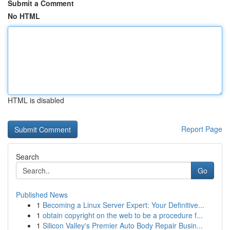
Submit a Comment
No HTML
HTML is disabled
Report Page
Search
Go
Published News
1
Becoming a Linux Server Expert: Your Definitive...
1
obtain copyright on the web to be a procedure f...
1
Silicon Valley's Premier Auto Body Repair Busin...