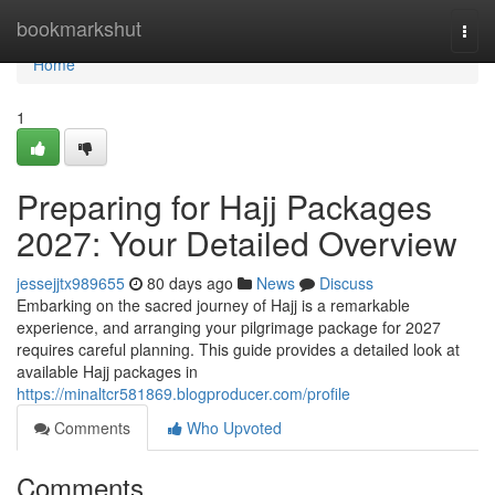
Home
bookmarkshut
Togg
navi
Home
1
Preparing for Hajj Packages
2027: Your Detailed Overview
jessejjtx989655
80 days ago
News
Discuss
Embarking on the sacred journey of Hajj is a remarkable
experience, and arranging your pilgrimage package for 2027
requires careful planning. This guide provides a detailed look at
available Hajj packages in
https://minaltcr581869.blogproducer.com/profile
Comments
Who Upvoted
Comments