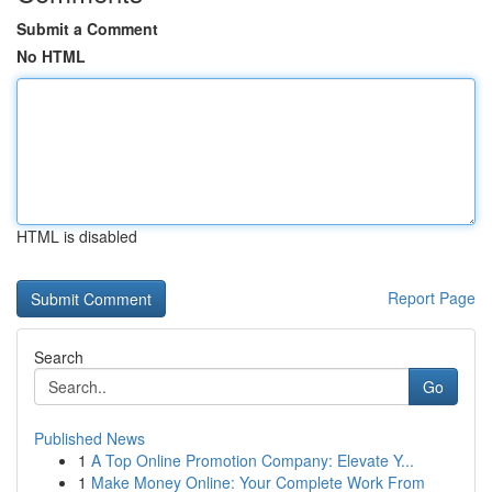
Submit a Comment
No HTML
HTML is disabled
Report Page
Search
Go
Published News
1
A Top Online Promotion Company: Elevate Y...
1
Make Money Online: Your Complete Work From