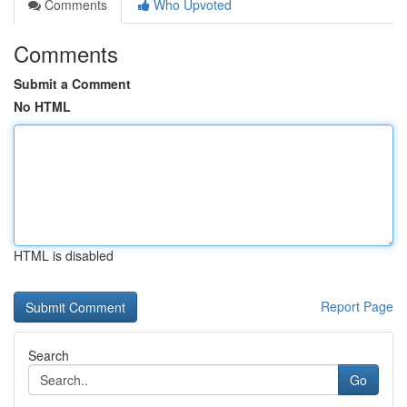
Comments
Who Upvoted
Comments
Submit a Comment
No HTML
HTML is disabled
Report Page
Search
Go