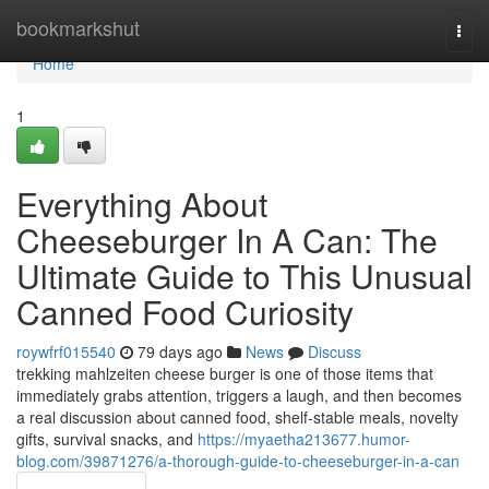
Home
bookmarkshut
Togg
navi
Home
1
Everything About
Cheeseburger In A Can: The
Ultimate Guide to This Unusual
Canned Food Curiosity
roywfrf015540
79 days ago
News
Discuss
trekking mahlzeiten cheese burger is one of those items that
immediately grabs attention, triggers a laugh, and then becomes
a real discussion about canned food, shelf-stable meals, novelty
gifts, survival snacks, and
https://myaetha213677.humor-
blog.com/39871276/a-thorough-guide-to-cheeseburger-in-a-can