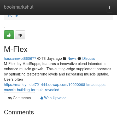
Home
bookmarkshut
Togg
navi
Home
1
M-Flex
hassannwpt860677
78 days ago
News
Discuss
M-Flex, by MadSupps, features a innovative blend intended to
enhance muscle growth . This cutting-edge supplement operates
by optimizing testosterone levels and increasing muscle uptake.
Users often
https://marleymdbf721444.qowap.com/100200681/madsupps-
muscle-building-formula-revealed
Comments
Who Upvoted
Comments