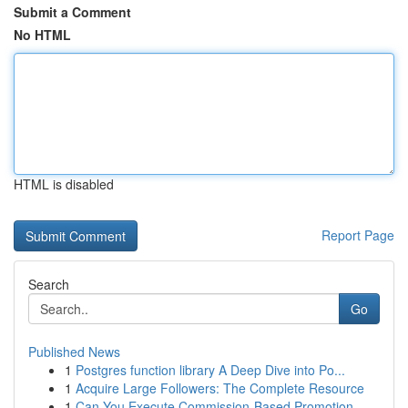
Submit a Comment
No HTML
HTML is disabled
Report Page
Search
Go
Published News
1
Postgres function library A Deep Dive into Po...
1
Acquire Large Followers: The Complete Resource
1
Can You Execute Commission-Based Promotion