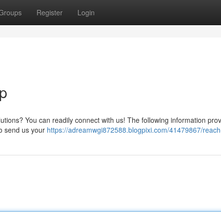
Groups
Register
Login
p
ions? You can readily connect with us! The following information pro
 to send us your
https://adreamwgi872588.blogpixi.com/41479867/reac