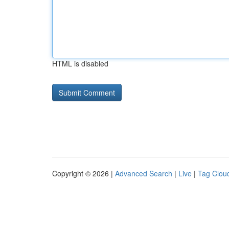
HTML is disabled
Copyright © 2026 |
Advanced Search
|
Live
|
Tag Clou