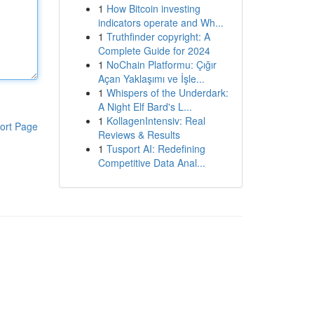
1
How Bitcoin investing
indicators operate and Wh...
1
Truthfinder copyright: A
Complete Guide for 2024
1
NoChain Platformu: Çığır
Açan Yaklaşımı ve İşle...
1
Whispers of the Underdark:
A Night Elf Bard's L...
1
KollagenIntensiv: Real
ort Page
Reviews & Results
1
Tusport AI: Redefining
Competitive Data Anal...