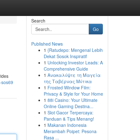
Search
Go
Published News
1
{Ratudepo: Mengenal Lebih
Dekat Sosok Inspiratif
1
Unlocking Investor Leads: A
Comprehensive Guide
1
Ανακαλύψτε τη Μαγεία
vides
της Ταβέρνας Μύτικα
h-sos69
1
Frosted Window Film:
Privacy & Style for Your Home
1
88i Casino: Your Ultimate
Online Gaming Destina...
1
Slot Gacor Terpercaya:
Panduan & Tips Menang!
1
Makanan Indonesia
Merambah Poipet: Pesona
Rasa ...