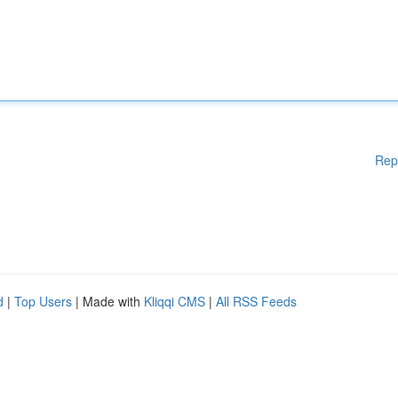
Rep
d
|
Top Users
| Made with
Kliqqi CMS
|
All RSS Feeds