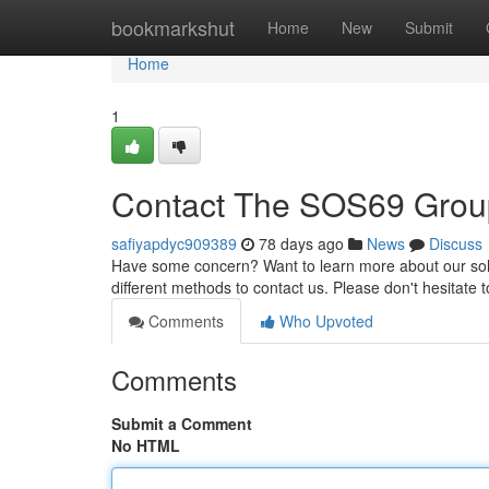
Home
bookmarkshut
Home
New
Submit
Home
1
Contact The SOS69 Grou
safiyapdyc909389
78 days ago
News
Discuss
Have some concern? Want to learn more about our solut
different methods to contact us. Please don't hesitate
Comments
Who Upvoted
Comments
Submit a Comment
No HTML