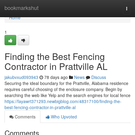
Home
bookmarkshut
Togg
navi
Home
1
Finding the Best Fencing
Contractor in Prattville AL
jakubvxud093943
78 days ago
News
Discuss
Securing the ideal boundary for the Prattville, Alabama residence
requires careful choosing of the enclosure company. Begin by
searching the web like Yelp and the search engines for local fence
https://fayawrt371293.newbigblog.com/48317100/finding-the-
best-fencing-contractor-in-prattville-al
Comments
Who Upvoted
Comments