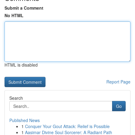
Submit a Comment
No HTML
HTML is disabled
Report Page
Search
Go
Published News
1
Conquer Your Gout Attack: Relief is Possible
1
Aasimar Divine Soul Sorcerer: A Radiant Path