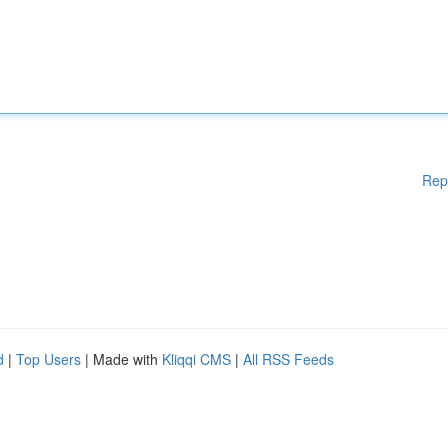
Rep
d
|
Top Users
| Made with
Kliqqi CMS
|
All RSS Feeds