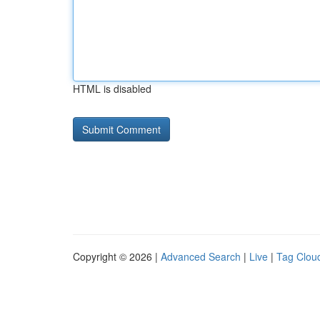
HTML is disabled
Copyright © 2026 |
Advanced Search
|
Live
|
Tag Clou