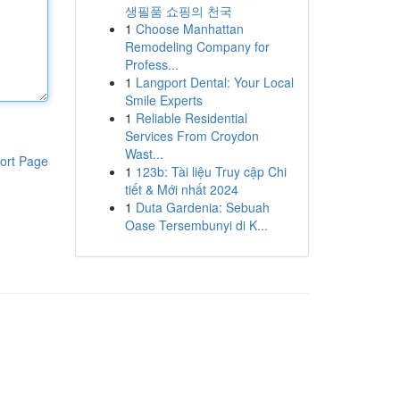
생필품 쇼핑의 천국
1
Choose Manhattan
Remodeling Company for
Profess...
1
Langport Dental: Your Local
Smile Experts
1
Reliable Residential
Services From Croydon
Wast...
ort Page
1
123b: Tài liệu Truy cập Chi
tiết & Mới nhất 2024
1
Duta Gardenia: Sebuah
Oase Tersembunyi di K...