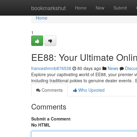
Home
bookmarkshut
Home
New
Submit
Home
1
EE88: Your Ultimate Onli
franceshmnb876538
80 days ago
News
Discu
Explore your captivating world of EE88, your premier vi
including traditional pokies to genuine dealer events .
Comments
Who Upvoted
Comments
Submit a Comment
No HTML