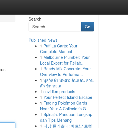
Search
Go
Published News
1
Puff La Carts: Your
Complete Manual
1
Melbourne Plumber: Your
Local Expert for Reliab...
1
Ready Mix Concrete: Your
ces,
Overview to Performa...
1
พูลวิลล่า พัทยา: ดินแดน ส่วน
ตัว ชิด ทะเล
1
covidien products
1
Your Perfect Island Escape
1
Finding Pokémon Cards
Near You: A Collector's G...
1
Spinaja: Panduan Lengkap
dan Tips Menang
1
다낭 돈키호테: 베트남 로컬