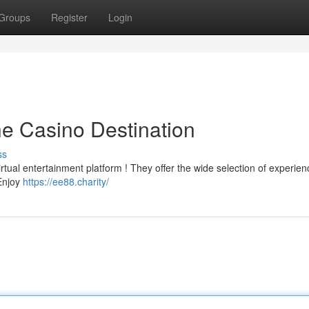
Groups
Register
Login
ne Casino Destination
ss
rtual entertainment platform ! They offer the wide selection of experien
 Enjoy
https://ee88.charity/