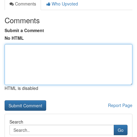
Comments
Who Upvoted
Comments
Submit a Comment
No HTML
HTML is disabled
Report Page
Search
Go