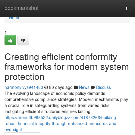
Home
bookmarkshut
Togg
navi
Home
1
Creating efficient conformity
frameworks for modern system
protection
harmonylvys941480
80 days ago
News
Discuss
The evolving landscape of economic policy demands
comprehensive compliance strategies. Modern mechanisms play
a crucial role in safeguarding systems from varied risks.
Instigating efficient structures ensures lasting
https://aronutfb968522.dailyblogzz.com/41873266/building-
robust-financial-integrity-through-enhanced-measures-and-
oversight