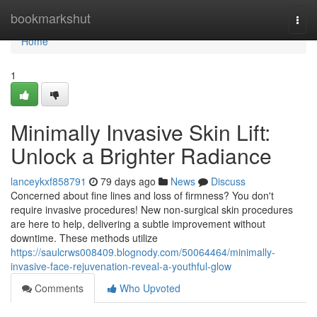
Home
bookmarkshut
Togg
navi
Home
1
Minimally Invasive Skin Lift:
Unlock a Brighter Radiance
lanceykxf858791
79 days ago
News
Discuss
Concerned about fine lines and loss of firmness? You don't
require invasive procedures! New non-surgical skin procedures
are here to help, delivering a subtle improvement without
downtime. These methods utilize
https://saulcrws008409.blognody.com/50064464/minimally-
invasive-face-rejuvenation-reveal-a-youthful-glow
Comments
Who Upvoted