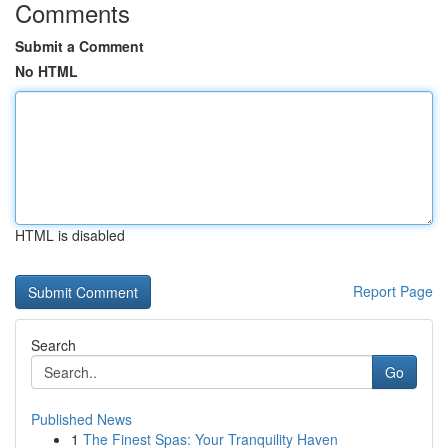
Comments
Submit a Comment
No HTML
HTML is disabled
Report Page
Search
Go
Published News
1
The Finest Spas: Your Tranquility Haven