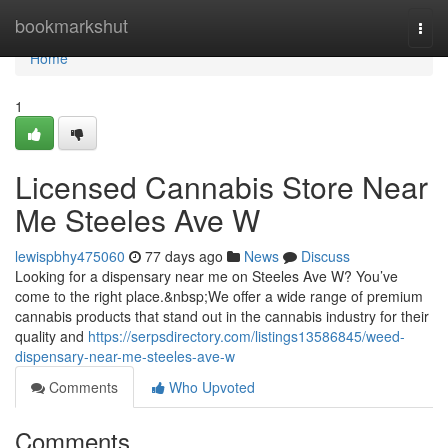
Home
bookmarkshut
Togg
navi
Home
1
Licensed Cannabis Store Near
Me Steeles Ave W
lewispbhy475060
77 days ago
News
Discuss
Looking for a dispensary near me on Steeles Ave W? You’ve
come to the right place.&nbsp;We offer a wide range of premium
cannabis products that stand out in the cannabis industry for their
quality and
https://serpsdirectory.com/listings13586845/weed-
dispensary-near-me-steeles-ave-w
Comments
Who Upvoted
Comments