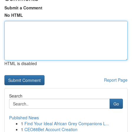
Submit a Comment
No HTML
HTML is disabled
Report Page
Search
Go
Published News
1
Find Your Ideal African Grey Companions L...
1
CEO88Bet Account Creation