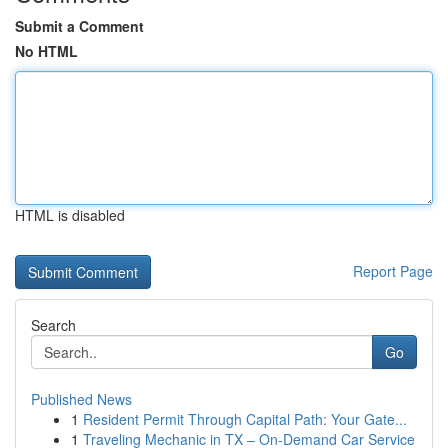
Submit a Comment
No HTML
HTML is disabled
Report Page
Search
Go
Published News
1
Resident Permit Through Capital Path: Your Gate...
1
Traveling Mechanic in TX – On-Demand Car Service