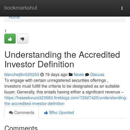
Home
bookmarkshut
Togg
navi
Home
1
Understanding the Accredited
Investor Definition
blanchejtkn020253
79 days ago
News
Discuss
To engage with certain unregistered securities offerings ,
investors must fulfill the criteria to be designated as an suitable
buyer. Generally, this entails having either a significant revenue –
https://haseebvuzs323583.fireblogz.com/72927425/understanding-
the-accredited-investor-definition
Comments
Who Upvoted
Comments