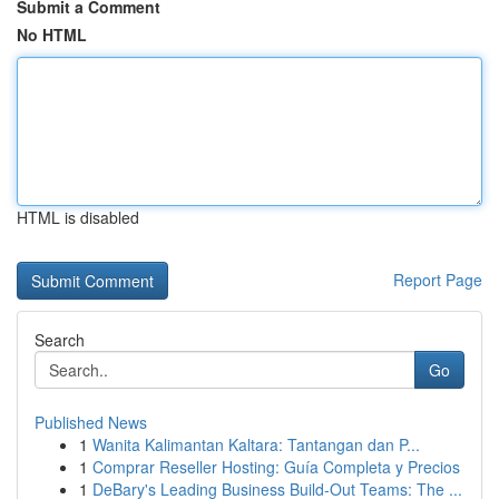
Submit a Comment
No HTML
HTML is disabled
Report Page
Search
Go
Published News
1
Wanita Kalimantan Kaltara: Tantangan dan P...
1
Comprar Reseller Hosting: Guía Completa y Precios
1
DeBary's Leading Business Build-Out Teams: The ...