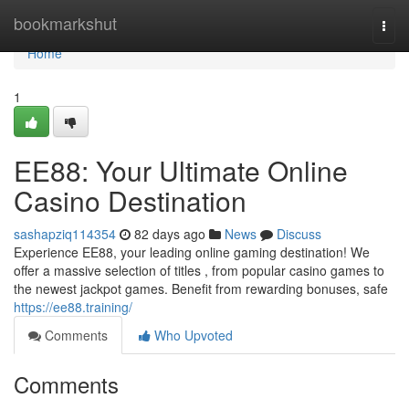
Home
bookmarkshut
Togg
navi
Home
1
EE88: Your Ultimate Online
Casino Destination
sashapziq114354
82 days ago
News
Discuss
Experience EE88, your leading online gaming destination! We
offer a massive selection of titles , from popular casino games to
the newest jackpot games. Benefit from rewarding bonuses, safe
https://ee88.training/
Comments
Who Upvoted
Comments