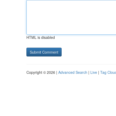
HTML is disabled
Copyright © 2026 |
Advanced Search
|
Live
|
Tag Clou