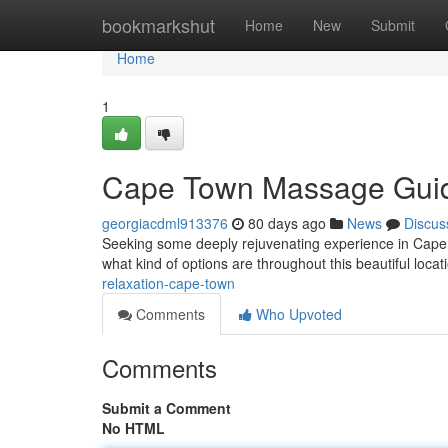
Home
bookmarkshut
Home
New
Submit
Home
1
Cape Town Massage Gui
georgiacdml913376
80 days ago
News
Discus
Seeking some deeply rejuvenating experience in Cape T
what kind of options are throughout this beautiful locat
relaxation-cape-town
Comments
Who Upvoted
Comments
Submit a Comment
No HTML