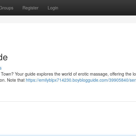
Groups
Register
Login
de
s
own? Your guide explores the world of erotic massage, offering the lo
ion. Note that
https://emilyblpx714230.boyblogguide.com/39905840/sen