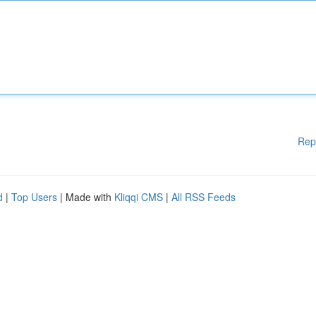
Rep
d
|
Top Users
| Made with
Kliqqi CMS
|
All RSS Feeds