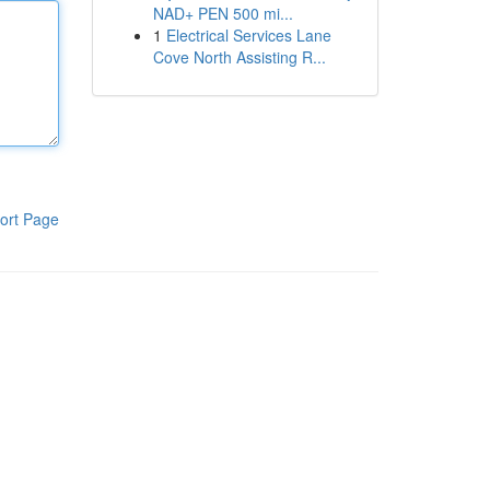
NAD+ PEN 500 mi...
1
Electrical Services Lane
Cove North Assisting R...
ort Page