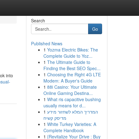
Search
Go
Published News
1
Yozma Electric Bikes: The
Complete Guide to Yoz...
1
The Ultimate Guide to
Finding the Best SEO Spec...
1
Choosing the Right 4G LTE
ok into
Modem: A Buyer's Guide
sual-
1
88i Casino: Your Ultimate
Online Gaming Destina...
1
What ris capacitive bushing
usually means for d...
1
המדריך המלא לשחזור מידע
מדיסק קשיח
1
White Turkey Varieties: A
Complete Handbook
1
{Revitalize Your Drive : Buy