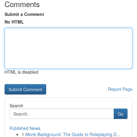
Comments
Submit a Comment
No HTML
HTML is disabled
Report Page
Search
Go
Published News
1
Monk Background: The Guide to Roleplaying D...