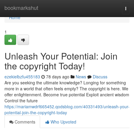
Home
bookmarkshut
Togg
navi
Home
1
Unleash Your Potential: Join
the copyright Today!
ezekielbzfu455183
78 days ago
News
Discuss
Are you seeking the ultimate knowledge? Longing for something
more in a world that often feels empty? The copyright is here. We
offer enlightenment. Become true potential Exploit ancient wisdom
Control the future
https://mariamwdrf665452.qodsblog.com/40331493/unleash-your-
potential-join-the-copyright-today
Comments
Who Upvoted