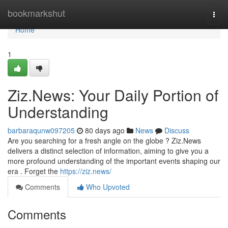
Home
bookmarkshut
Togg
navi
Home
1
Ziz.News: Your Daily Portion of
Understanding
barbaraqunw097205
80 days ago
News
Discuss
Are you searching for a fresh angle on the globe ? Ziz.News
delivers a distinct selection of information, aiming to give you a
more profound understanding of the important events shaping our
era . Forget the
https://ziz.news/
Comments
Who Upvoted
Comments