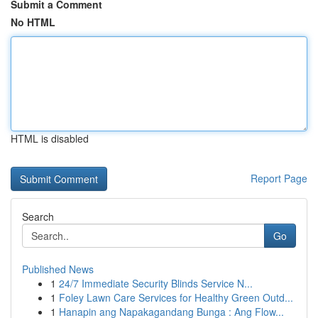
Submit a Comment
No HTML
HTML is disabled
Report Page
Search
Go
Published News
1
24/7 Immediate Security Blinds Service N...
1
Foley Lawn Care Services for Healthy Green Outd...
1
Hanapin ang Napakagandang Bunga : Ang Flow...