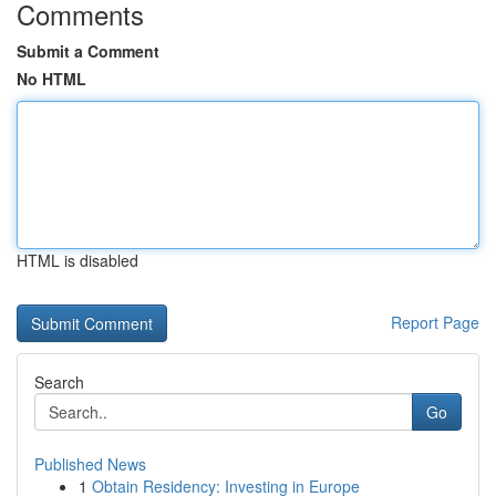
Comments
Submit a Comment
No HTML
HTML is disabled
Report Page
Search
Go
Published News
1
Obtain Residency: Investing in Europe