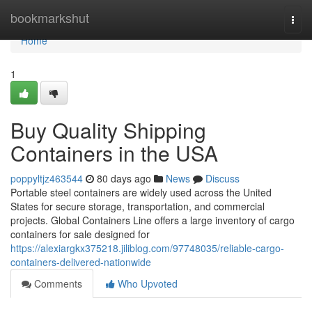
Home
bookmarkshut
Togg
navi
Home
1
Buy Quality Shipping
Containers in the USA
poppyltjz463544
80 days ago
News
Discuss
Portable steel containers are widely used across the United
States for secure storage, transportation, and commercial
projects. Global Containers Line offers a large inventory of cargo
containers for sale designed for
https://alexiargkx375218.jiliblog.com/97748035/reliable-cargo-
containers-delivered-nationwide
Comments
Who Upvoted