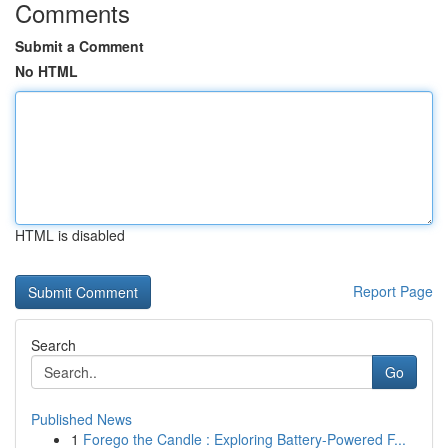
Comments
Submit a Comment
No HTML
HTML is disabled
Report Page
Search
Go
Published News
1
Forego the Candle : Exploring Battery-Powered F...