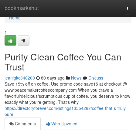
Home
bookmarkshut
Togg
navi
Home
1
Purity Clean Coffee You Can
Trust
jeanlgkc346200
80 days ago
News
Discuss
Save 15% off on coffee. Use promo code save15 at checkout @
www.peacemakercoffeecompany.com When you crave a
flavorful/delicious/scrumptious cup of coffee, you deserve to know
exactly what you're getting. That's why
https://directoryforever.com/listings13554267/coffee-that-s-truly-
pure
Comments
Who Upvoted