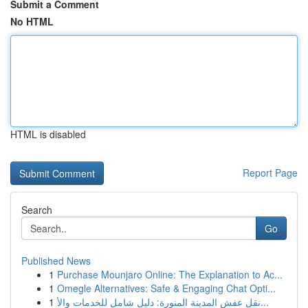
Submit a Comment
No HTML
HTML is disabled
Report Page
Search
Go
Published News
1
Purchase Mounjaro Online: The Explanation to Ac...
1
Omegle Alternatives: Safe & Engaging Chat Opti...
1
نقل عفش المدينة المنورة: دليل شامل للخدمات والأ...