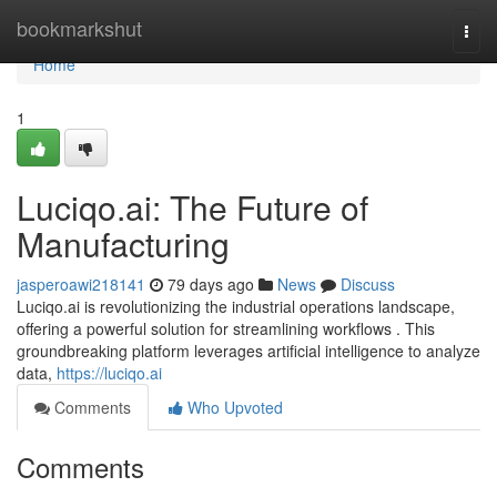
Home
bookmarkshut
Togg
navi
Home
1
Luciqo.ai: The Future of
Manufacturing
jasperoawi218141
79 days ago
News
Discuss
Luciqo.ai is revolutionizing the industrial operations landscape,
offering a powerful solution for streamlining workflows . This
groundbreaking platform leverages artificial intelligence to analyze
data,
https://luciqo.ai
Comments
Who Upvoted
Comments