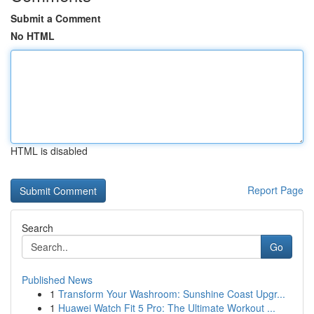
Submit a Comment
No HTML
HTML is disabled
Report Page
Search
Go
Published News
1
Transform Your Washroom: Sunshine Coast Upgr...
1
Huawei Watch Fit 5 Pro: The Ultimate Workout ...