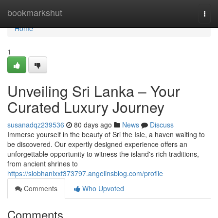
Home
bookmarkshut
Togg
navi
Home
1
Unveiling Sri Lanka – Your
Curated Luxury Journey
susanadqz239536
80 days ago
News
Discuss
Immerse yourself in the beauty of Sri the Isle, a haven waiting to
be discovered. Our expertly designed experience offers an
unforgettable opportunity to witness the island's rich traditions,
from ancient shrines to
https://siobhanixxf373797.angelinsblog.com/profile
Comments
Who Upvoted
Comments