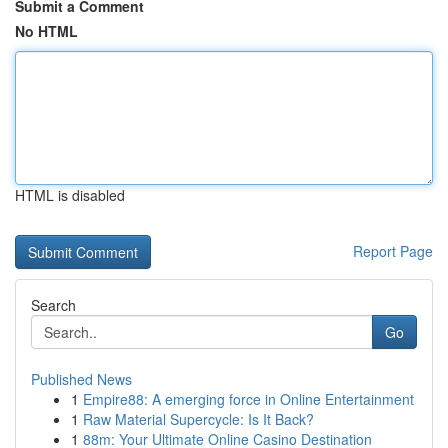
Submit a Comment
No HTML
HTML is disabled
Report Page
Search
Go
Published News
1
Empire88: A emerging force in Online Entertainment
1
Raw Material Supercycle: Is It Back?
1
88m: Your Ultimate Online Casino Destination