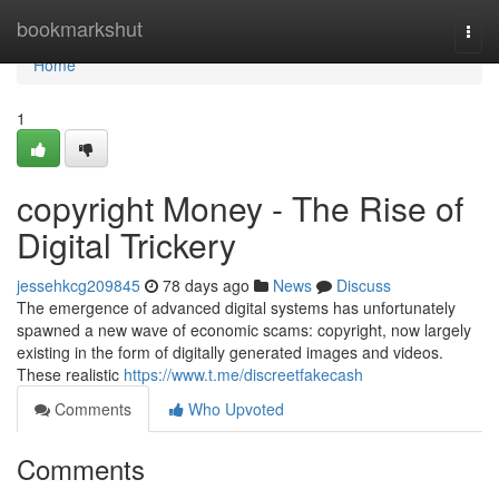
Home
bookmarkshut
Togg
navi
Home
1
copyright Money - The Rise of
Digital Trickery
jessehkcg209845
78 days ago
News
Discuss
The emergence of advanced digital systems has unfortunately
spawned a new wave of economic scams: copyright, now largely
existing in the form of digitally generated images and videos.
These realistic
https://www.t.me/discreetfakecash
Comments
Who Upvoted
Comments