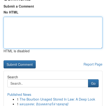
Submit a Comment
No HTML
HTML is disabled
Report Page
Search
Go
Published News
1
The Bourbon Unaged Stored In Law: A Deep Look
1
ผลบอลสด: อัปเดตสกอร์ล่าสุดทุกคู่!