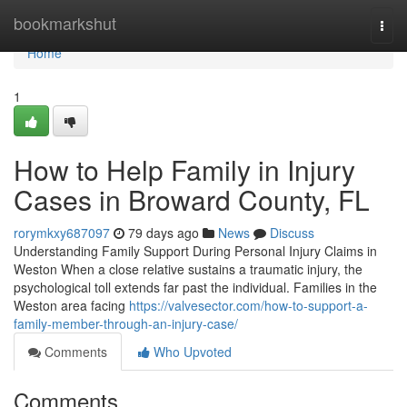
Home
bookmarkshut
Togg
navi
Home
1
How to Help Family in Injury
Cases in Broward County, FL
rorymkxy687097
79 days ago
News
Discuss
Understanding Family Support During Personal Injury Claims in
Weston When a close relative sustains a traumatic injury, the
psychological toll extends far past the individual. Families in the
Weston area facing
https://valvesector.com/how-to-support-a-
family-member-through-an-injury-case/
Comments
Who Upvoted
Comments