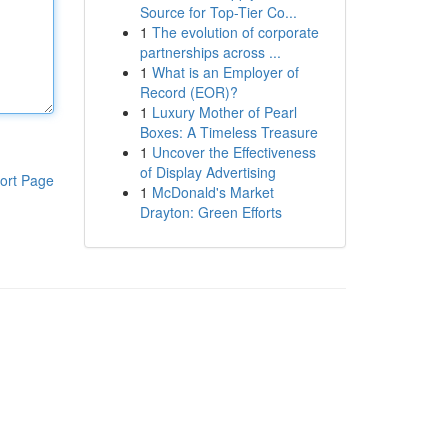
Source for Top-Tier Co...
1
The evolution of corporate
partnerships across ...
1
What is an Employer of
Record (EOR)?
1
Luxury Mother of Pearl
Boxes: A Timeless Treasure
1
Uncover the Effectiveness
of Display Advertising
ort Page
1
McDonald's Market
Drayton: Green Efforts