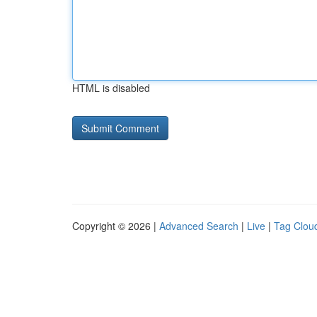
HTML is disabled
Copyright © 2026 |
Advanced Search
|
Live
|
Tag Clou