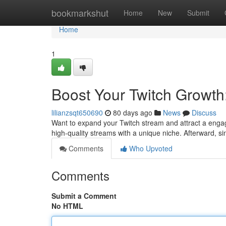
Home
bookmarkshut
Home
New
Submit
Home
1
Boost Your Twitch Growth
lilianzsqt650690
80 days ago
News
Discuss
Want to expand your Twitch stream and attract a engage
high-quality streams with a unique niche. Afterward, 
Comments
Who Upvoted
Comments
Submit a Comment
No HTML