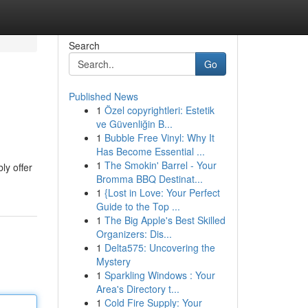
Search
Go
Published News
1
Özel copyrightleri: Estetik
ve Güvenliğin B...
1
Bubble Free Vinyl: Why It
Has Become Essential ...
1
The Smokin' Barrel - Your
ly offer
Bromma BBQ Destinat...
1
{Lost in Love: Your Perfect
Guide to the Top ...
1
The Big Apple's Best Skilled
Organizers: Dis...
1
Delta575: Uncovering the
Mystery
1
Sparkling Windows : Your
Area's Directory t...
1
Cold Fire Supply: Your