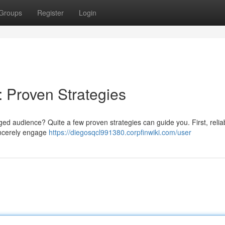
Groups
Register
Login
: Proven Strategies
d audience? Quite a few proven strategies can guide you. First, reliab
sincerely engage
https://diegosqcl991380.corpfinwiki.com/user