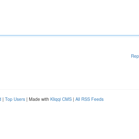
Rep
d
|
Top Users
| Made with
Kliqqi CMS
|
All RSS Feeds