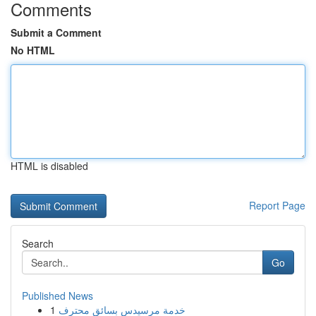
Comments
Submit a Comment
No HTML
HTML is disabled
Report Page
Search
Go
Published News
1
خدمة مرسيدس بسائق محترف