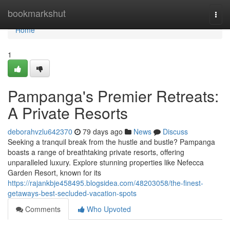
Home
bookmarkshut
Togg
navi
Home
1
Pampanga's Premier Retreats:
A Private Resorts
deborahvzlu642370
79 days ago
News
Discuss
Seeking a tranquil break from the hustle and bustle? Pampanga
boasts a range of breathtaking private resorts, offering
unparalleled luxury. Explore stunning properties like Nefecca
Garden Resort, known for its
https://rajankbje458495.blogsidea.com/48203058/the-finest-
getaways-best-secluded-vacation-spots
Comments
Who Upvoted