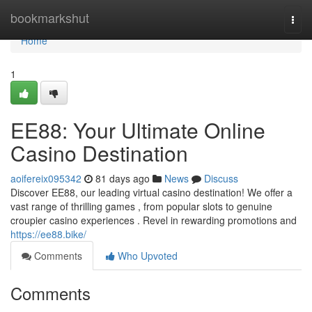
Home
bookmarkshut
Togg
navi
Home
1
EE88: Your Ultimate Online
Casino Destination
aoifereix095342
81 days ago
News
Discuss
Discover EE88, our leading virtual casino destination! We offer a
vast range of thrilling games , from popular slots to genuine
croupier casino experiences . Revel in rewarding promotions and
https://ee88.bike/
Comments
Who Upvoted
Comments