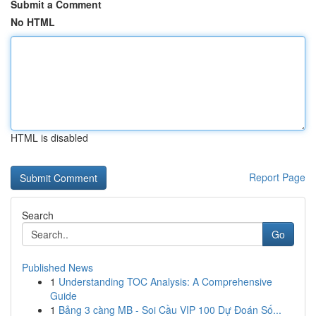
Submit a Comment
No HTML
HTML is disabled
Report Page
Search
Go
Published News
1
Understanding TOC Analysis: A Comprehensive
Guide
1
Bảng 3 càng MB - Soi Cầu VIP 100 Dự Đoán Số...