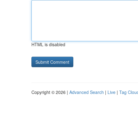
HTML is disabled
Copyright © 2026 |
Advanced Search
|
Live
|
Tag Clou