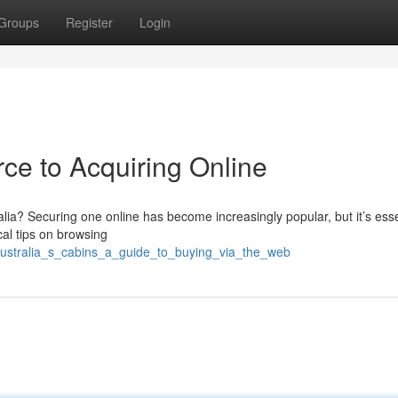
Groups
Register
Login
rce to Acquiring Online
ralia? Securing one online has become increasingly popular, but it’s esse
cal tips on browsing
australia_s_cabins_a_guide_to_buying_via_the_web