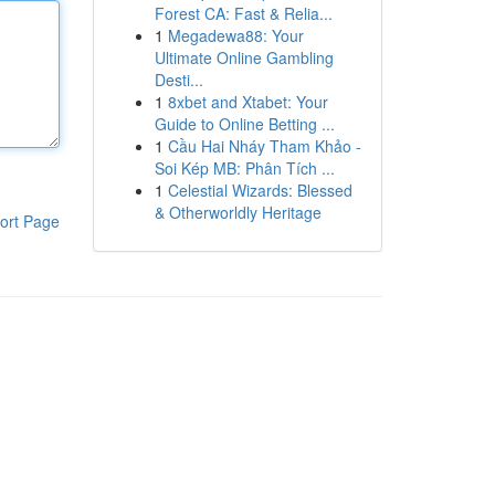
Forest CA: Fast & Relia...
1
Megadewa88: Your
Ultimate Online Gambling
Desti...
1
8xbet and Xtabet: Your
Guide to Online Betting ...
1
Cầu Hai Nháy Tham Khảo -
Soi Kép MB: Phân Tích ...
1
Celestial Wizards: Blessed
& Otherworldly Heritage
ort Page