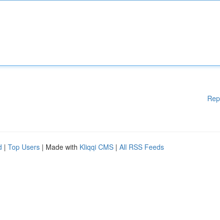
Rep
d
|
Top Users
| Made with
Kliqqi CMS
|
All RSS Feeds