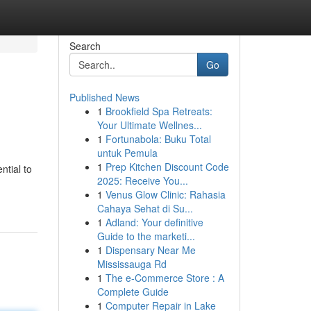
Search
Go
Published News
1
Brookfield Spa Retreats:
Your Ultimate Wellnes...
1
Fortunabola: Buku Total
untuk Pemula
1
Prep Kitchen Discount Code
ntial to
2025: Receive You...
1
Venus Glow Clinic: Rahasia
Cahaya Sehat di Su...
1
Adland: Your definitive
Guide to the marketi...
1
Dispensary Near Me
Mississauga Rd
1
The e-Commerce Store : A
Complete Guide
1
Computer Repair in Lake