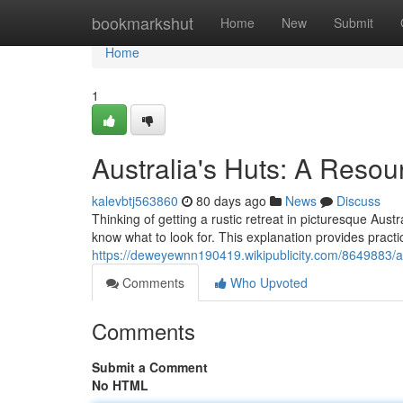
Home
bookmarkshut
Home
New
Submit
Home
1
Australia's Huts: A Resou
kalevbtj563860
80 days ago
News
Discuss
Thinking of getting a rustic retreat in picturesque Aust
know what to look for. This explanation provides practi
https://deweyewnn190419.wikipublicity.com/8649883/
Comments
Who Upvoted
Comments
Submit a Comment
No HTML