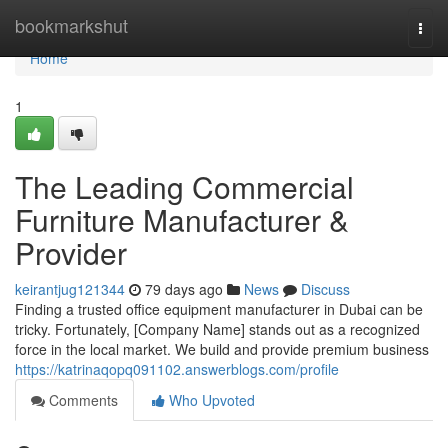
Home
bookmarkshut
Togg
navi
Home
1
The Leading Commercial
Furniture Manufacturer &
Provider
keirantjug121344
79 days ago
News
Discuss
Finding a trusted office equipment manufacturer in Dubai can be
tricky. Fortunately, [Company Name] stands out as a recognized
force in the local market. We build and provide premium business
https://katrinaqopq091102.answerblogs.com/profile
Comments
Who Upvoted