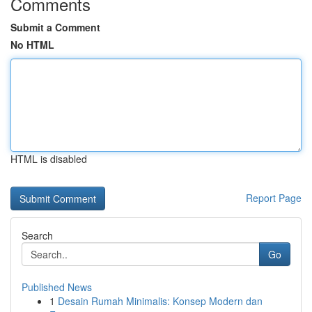
Comments
Submit a Comment
No HTML
HTML is disabled
Report Page
Search
Go
Published News
1
Desain Rumah Minimalis: Konsep Modern dan