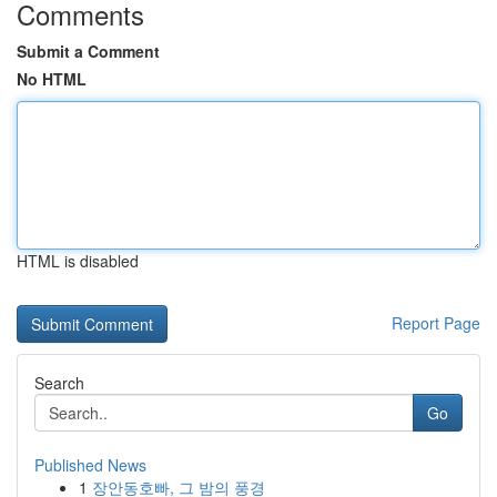
Comments
Submit a Comment
No HTML
HTML is disabled
Report Page
Search
Go
Published News
1
장안동호빠, 그 밤의 풍경