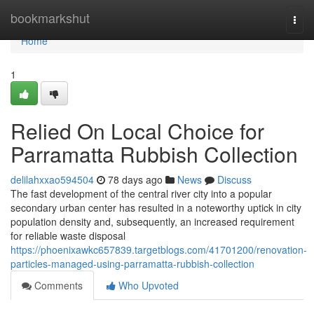
Home
bookmarkshut
Togg
navi
Home
1
Relied On Local Choice for
Parramatta Rubbish Collection
delilahxxao594504
78 days ago
News
Discuss
The fast development of the central river city into a popular
secondary urban center has resulted in a noteworthy uptick in city
population density and, subsequently, an increased requirement
for reliable waste disposal
https://phoenixawkc657839.targetblogs.com/41701200/renovation-
particles-managed-using-parramatta-rubbish-collection
Comments
Who Upvoted