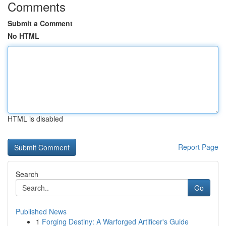
Comments
Submit a Comment
No HTML
HTML is disabled
Report Page
Search
Go
Published News
1
Forging Destiny: A Warforged Artificer's Guide