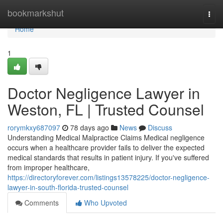
Home
bookmarkshut
Togg
navi
Home
1
Doctor Negligence Lawyer in
Weston, FL | Trusted Counsel
rorymkxy687097
78 days ago
News
Discuss
Understanding Medical Malpractice Claims Medical negligence
occurs when a healthcare provider fails to deliver the expected
medical standards that results in patient injury. If you've suffered
from improper healthcare,
https://directoryforever.com/listings13578225/doctor-negligence-
lawyer-in-south-florida-trusted-counsel
Comments
Who Upvoted