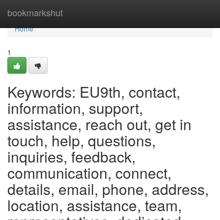
Home
bookmarkshut
Home
1
Keywords: EU9th, contact,
information, support,
assistance, reach out, get in
touch, help, questions,
inquiries, feedback,
communication, connect,
details, email, phone, address,
location, assistance, team,