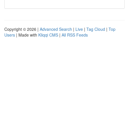
Copyright © 2026 |
Advanced Search
|
Live
|
Tag Cloud
|
Top
Users
| Made with
Kliqqi CMS
|
All RSS Feeds