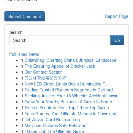
Report Page
Search
Go
Published News
1
Cnlawblog: Charting China's Juridical Landscape
1
The Enduring Appeal of Cracker Jack
1
Our Contact Section
1
开云体育发展前景分析
1
New LED Street Lights Begin Illuminating T...
1
Finding Trusted Plumbers Near You in Dartford
1
Seeking Justice: Your 18 Wheeler Accident Lawsu...
1
Grow Your Nearby Business: A Guide to Searc...
1
Electric Scooters: Your Top Urban Trip Guide
1
Yono Games: Your Ultimate Manual to Downloadi...
1
Jet Woven Cord Relaxed Leg
1
My Code Dictates Safe Behavior
1
TGabetslot: The Ultimate Guide