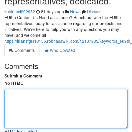
representatives, dedicated.
kobiemci602932
81 days ago
News
Discuss
EU9th Contact Us Need assistance? Reach out with the EU9th
representatives today for assistance regarding our projects and
initiatives. We’re here to help you with any questions you may
have, and welcome all
https://liliansfgi416155.robhasawiki.com/12137933/keywords_eu9t
Comments
Who Upvoted
Comments
Submit a Comment
No HTML
HTML is disabled