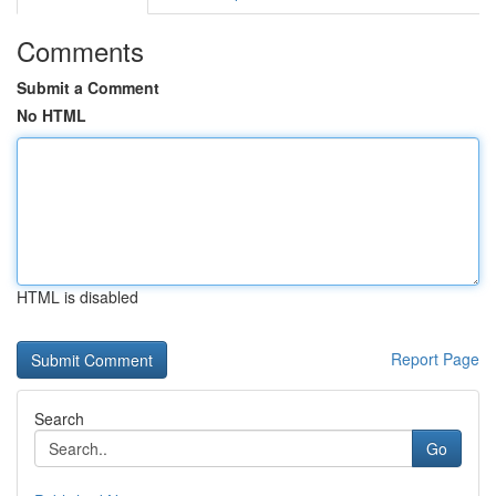
Comments
Submit a Comment
No HTML
HTML is disabled
Report Page
Search
Go