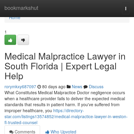
Home
bookmarkshut
Togg
navi
Home
1
Medical Malpractice Lawyer in
South Florida | Expert Legal
Help
rorymkxy687097
80 days ago
News
Discuss
What Constitutes Medical Malpractice Doctor negligence occurs
when a healthcare provider fails to deliver the expected medical
standards that results in patient harm. If you've suffered from
improper healthcare, you
https://directory-
star.com/listings13574852/medical-malpractice-lawyer-in-weston-
fl-trusted-counsel
Comments
Who Upvoted