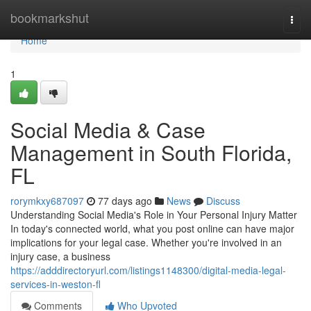
Home
bookmarkshut
Togg
navi
Home
1
Social Media & Case
Management in South Florida,
FL
rorymkxy687097
77 days ago
News
Discuss
Understanding Social Media's Role in Your Personal Injury Matter
In today's connected world, what you post online can have major
implications for your legal case. Whether you're involved in an
injury case, a business
https://adddirectoryurl.com/listings1148300/digital-media-legal-
services-in-weston-fl
Comments
Who Upvoted