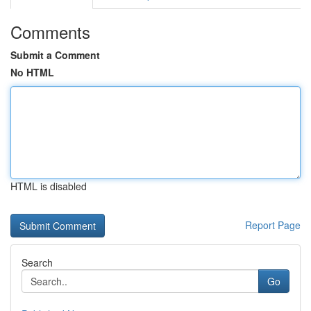
Comments
Submit a Comment
No HTML
HTML is disabled
Report Page
Search
Go