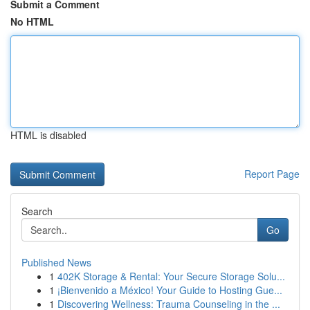
Submit a Comment
No HTML
HTML is disabled
Report Page
Search
Go
Published News
1
402K Storage & Rental: Your Secure Storage Solu...
1
¡Bienvenido a México! Your Guide to Hosting Gue...
1
Discovering Wellness: Trauma Counseling in the ...