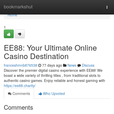
Home
bookmarkshut
Togg
navi
Home
1
EE88: Your Ultimate Online
Casino Destination
franceshmnb876538
77 days ago
News
Discuss
Discover the premier digital casino experience with EE88! We
boast a wide variety of thrilling titles , from traditional slots to
authentic casino games. Enjoy reliable and honest gaming with
https://ee88.charity/
Comments
Who Upvoted
Comments