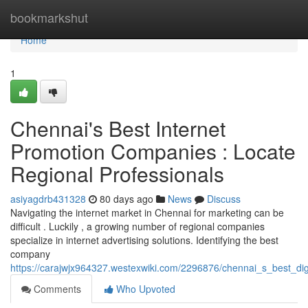
Home
bookmarkshut
Home
1
Chennai's Best Internet
Promotion Companies : Locate
Regional Professionals
asiyagdrb431328
80 days ago
News
Discuss
Navigating the internet market in Chennai for marketing can be
difficult . Luckily , a growing number of regional companies
specialize in internet advertising solutions. Identifying the best
company
https://carajwjx964327.westexwiki.com/2296876/chennai_s_best_dig
Comments
Who Upvoted