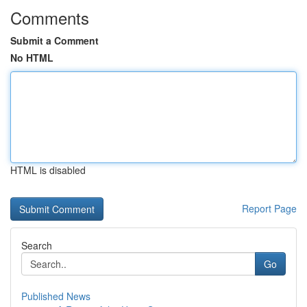
Comments
Submit a Comment
No HTML
HTML is disabled
Report Page
Search
Go
Published News