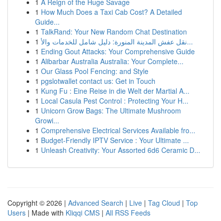
1
A Reign of the Huge Savage
1
How Much Does a Taxi Cab Cost? A Detailed
Guide...
1
TalkRand: Your New Random Chat Destination
1
نقل عفش المدينة المنورة: دليل شامل للخدمات والأ...
1
Ending Gout Attacks: Your Comprehensive Guide
1
Alibarbar Australia Australia: Your Complete...
1
Our Glass Pool Fencing: and Style
1
pgslotwallet contact us: Get in Touch
1
Kung Fu : Eine Reise in die Welt der Martial A...
1
Local Casula Pest Control : Protecting Your H...
1
Unicorn Grow Bags: The Ultimate Mushroom
Growi...
1
Comprehensive Electrical Services Available fro...
1
Budget-Friendly IPTV Service : Your Ultimate ...
1
Unleash Creativity: Your Assorted 6d6 Ceramic D...
Copyright © 2026 |
Advanced Search
|
Live
|
Tag Cloud
|
Top
Users
| Made with
Kliqqi CMS
|
All RSS Feeds