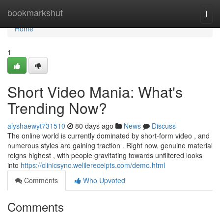
Home
bookmarkshut
Togg
navi
Home
1
Short Video Mania: What's
Trending Now?
alyshaewyt731510
80 days ago
News
Discuss
The online world is currently dominated by short-form video , and
numerous styles are gaining traction . Right now, genuine material
reigns highest , with people gravitating towards unfiltered looks
into
https://clinicsync.welilereceipts.com/demo.html
Comments
Who Upvoted
Comments