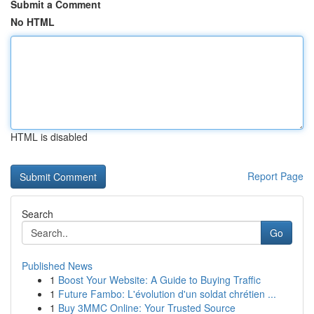
Submit a Comment
No HTML
HTML is disabled
Report Page
Search
Go
Published News
1
Boost Your Website: A Guide to Buying Traffic
1
Future Fambo: L'évolution d'un soldat chrétien ...
1
Buy 3MMC Online: Your Trusted Source