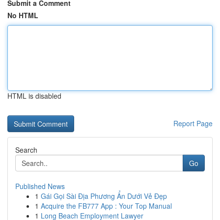
Submit a Comment
No HTML
HTML is disabled
Report Page
Search
Go
Published News
1
Gái Gọi Sài Địa Phương Ẩn Dưới Vẻ Đẹp
1
Acquire the FB777 App : Your Top Manual
1
Long Beach Employment Lawyer