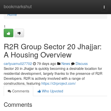
Home
bookmarkshut
Togg
navi
Home
1
R2R Group Sector 20 Jhajjar:
A Housing Overview
carlyuamu027702
79 days ago
News
Discuss
Sector 20 in Jhajjar is quickly becoming a desirable location for
residential development, largely thanks to the presence of R2R
Developers. R2R is actively involved with a range of
constructions, featuring
https://r2rproject.com/
Comments
Who Upvoted
Comments