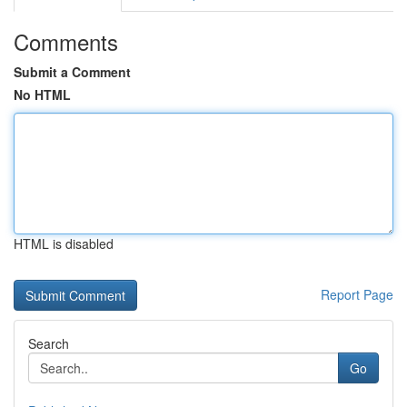
Comments
Submit a Comment
No HTML
HTML is disabled
Report Page
Search
Go