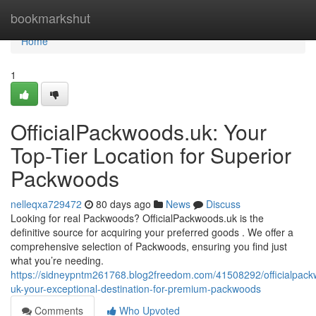
Home
bookmarkshut
Home
1
OfficialPackwoods.uk: Your
Top-Tier Location for Superior
Packwoods
nelleqxa729472
80 days ago
News
Discuss
Looking for real Packwoods? OfficialPackwoods.uk is the
definitive source for acquiring your preferred goods . We offer a
comprehensive selection of Packwoods, ensuring you find just
what you’re needing.
https://sidneypntm261768.blog2freedom.com/41508292/officialpac
uk-your-exceptional-destination-for-premium-packwoods
Comments
Who Upvoted