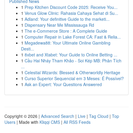
Published News
1
Prep Kitchen Discount Code 2025: Receive You...
1
Venus Glow Clinic: Rahasia Cahaya Sehat di Su...
1
Adland: Your definitive Guide to the marketi...
1
Dispensary Near Me Mississauga Rd
1
The e-Commerce Store : A Complete Guide
1
Computer Repair in Lake Forest CA: Fast & Relia...
1
Megadewa88: Your Ultimate Online Gambling
Desti...
1
8xbet and Xtabet: Your Guide to Online Betting ...
1
Cầu Hai Nháy Tham Khảo - Soi Kép MB: Phân Tích
...
1
Celestial Wizards: Blessed & Otherworldly Heritage
1
Curso Superior Sequencial em 3 Meses: É Possível?
1
Ask an Expert: Your Questions Answered
Copyright © 2026 |
Advanced Search
|
Live
|
Tag Cloud
|
Top
Users
| Made with
Kliqqi CMS
|
All RSS Feeds