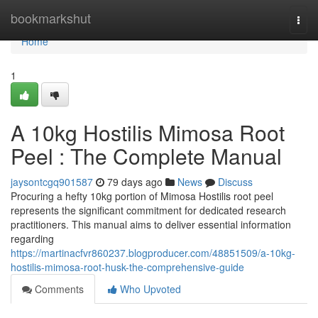
Home
bookmarkshut
Togg
navi
Home
1
A 10kg Hostilis Mimosa Root
Peel : The Complete Manual
jaysontcgq901587
79 days ago
News
Discuss
Procuring a hefty 10kg portion of Mimosa Hostilis root peel
represents the significant commitment for dedicated research
practitioners. This manual aims to deliver essential information
regarding
https://martinacfvr860237.blogproducer.com/48851509/a-10kg-
hostilis-mimosa-root-husk-the-comprehensive-guide
Comments
Who Upvoted