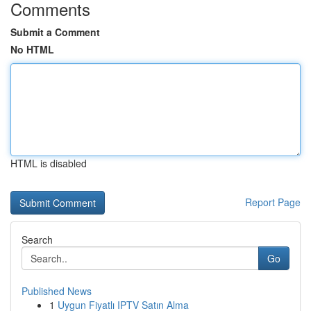
Comments
Submit a Comment
No HTML
HTML is disabled
Report Page
Search
Go
Published News
1
Uygun Fiyatlı IPTV Satın Alma