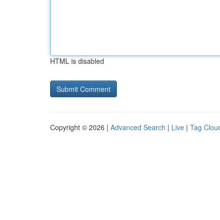
HTML is disabled
Copyright © 2026 |
Advanced Search
|
Live
|
Tag Clou