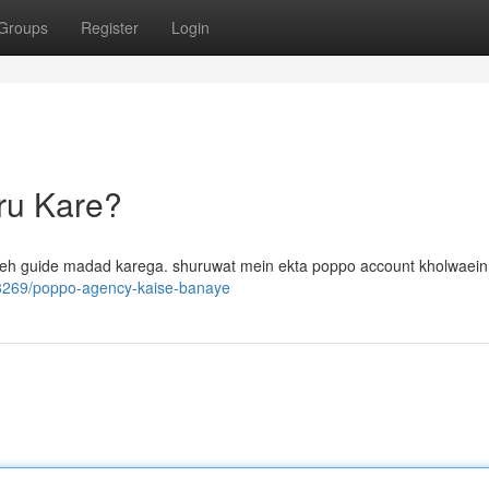
Groups
Register
Login
ru Kare?
 to yeh guide madad karega. shuruwat mein ekta poppo account kholwaein
23269/poppo-agency-kaise-banaye