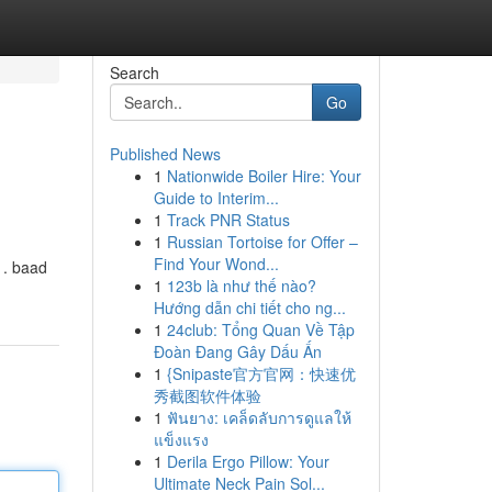
Search
Go
Published News
1
Nationwide Boiler Hire: Your
Guide to Interim...
1
Track PNR Status
1
Russian Tortoise for Offer –
Find Your Wond...
 . baad
1
123b là như thế nào?
Hướng dẫn chi tiết cho ng...
1
24club: Tổng Quan Về Tập
Đoàn Đang Gây Dấu Ấn
1
{Snipaste官方官网：快速优
秀截图软件体验
1
ฟันยาง: เคล็ดลับการดูแลให้
แข็งแรง
1
Derila Ergo Pillow: Your
Ultimate Neck Pain Sol...