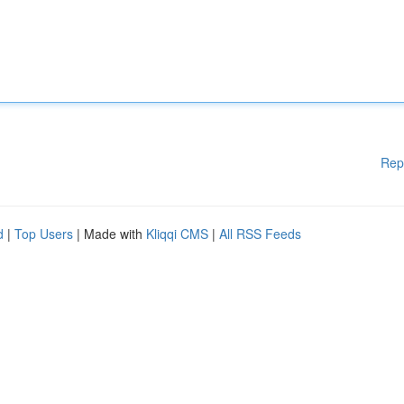
Rep
d
|
Top Users
| Made with
Kliqqi CMS
|
All RSS Feeds