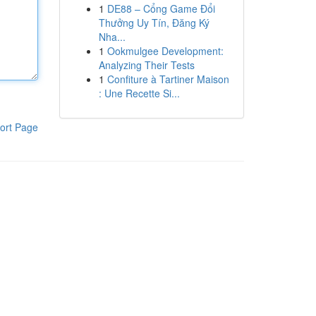
1
DE88 – Cổng Game Đổi
Thưởng Uy Tín, Đăng Ký
Nha...
1
Ookmulgee Development:
Analyzing Their Tests
1
Confiture à Tartiner Maison
: Une Recette Si...
ort Page