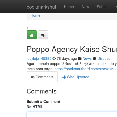
Home
bookmarkshut
Home
New
Submit
Home
1
Poppo Agency Kaise Shu
lucyluju145385
78 days ago
News
Discuss
Agar tumhein poppo डिजिटल मार्केटिंग एजेंसी kholne ka,
mein apni target
https://bookmarkhard.com/story215
Comments
Who Upvoted
Comments
Submit a Comment
No HTML