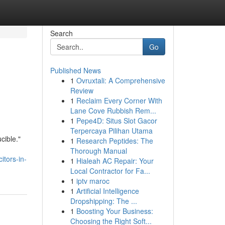
Search
Go
Published News
1
Ovruxtali: A Comprehensive
Review
1
Reclaim Every Corner With
Lane Cove Rubbish Rem...
1
Pepe4D: Situs Slot Gacor
Terpercaya Pilihan Utama
cible."
1
Research Peptides: The
Thorough Manual
itors-in-
1
Hialeah AC Repair: Your
Local Contractor for Fa...
1
iptv maroc
1
Artificial Intelligence
Dropshipping: The ...
1
Boosting Your Business:
Choosing the Right Soft...