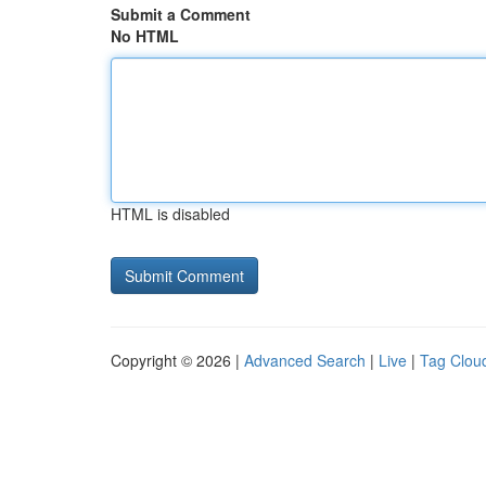
Submit a Comment
No HTML
HTML is disabled
Copyright © 2026 |
Advanced Search
|
Live
|
Tag Clou