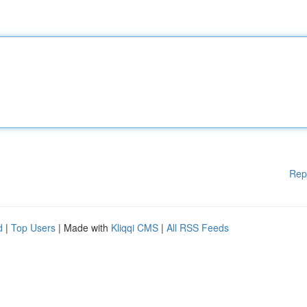
Rep
d
|
Top Users
| Made with
Kliqqi CMS
|
All RSS Feeds