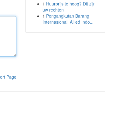
1
Huurprijs te hoog? Dit zijn
uw rechten
1
Pengangkutan Barang
Internasional: Allied Indo...
ort Page