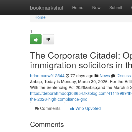
Home
bookmarkshut
Home
New
Submit
Home
1
The Corporate Citadel: Op
immigration solicitors in
brianmxow912544
77 days ago
News
Discuss
&nbsp; Today is Monday, March 30, 2026. For the Briti
With the Sentencing Act 2026&nbsp;and the March 5 
https://deborahmdoq308654.tkzblog.com/41119989/the-co
the-2026-high-compliance-grid
Comments
Who Upvoted
Comments