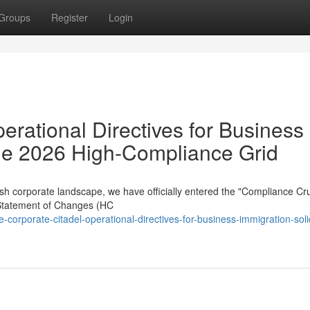
Groups
Register
Login
erational Directives for Business
 the 2026 High-Compliance Grid
sh corporate landscape, we have officially entered the "Compliance Cru
Statement of Changes (HC
rporate-citadel-operational-directives-for-business-immigration-solic