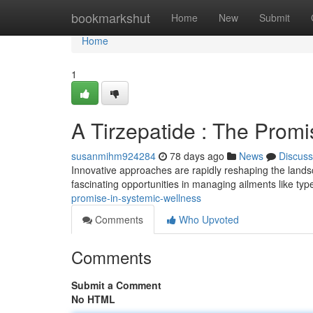
Home
bookmarkshut
Home
New
Submit
Home
1
A Tirzepatide : The Promi
susanmihm924284
78 days ago
News
Discuss
Innovative approaches are rapidly reshaping the lands
fascinating opportunities in managing ailments like ty
promise-in-systemic-wellness
Comments
Who Upvoted
Comments
Submit a Comment
No HTML