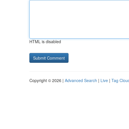
HTML is disabled
Copyright © 2026 |
Advanced Search
|
Live
|
Tag Clou