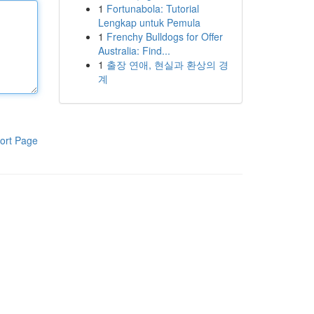
1
Fortunabola: Tutorial
Lengkap untuk Pemula
1
Frenchy Bulldogs for Offer
Australia: Find...
1
출장 연애, 현실과 환상의 경
계
ort Page