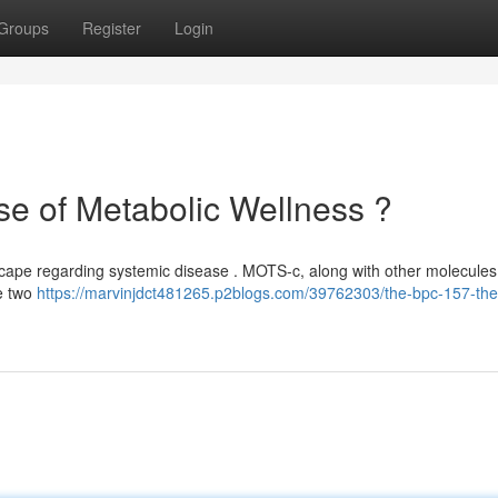
Groups
Register
Login
se of Metabolic Wellness ?
cape regarding systemic disease . MOTS-c, along with other molecules,
pe two
https://marvinjdct481265.p2blogs.com/39762303/the-bpc-157-the