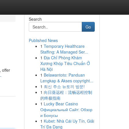
Search
Go
Published News
1
Temporary Healthcare
Staffing: A Managed Ser...
1
Địa Chỉ Phòng Khám
Xương Khóp Tiêu Chuẩn Ở
Hà Nội
 offer
1
Belawantoto: Panduan
-
Lengkap & Akses copyright...
1
최신 주소 뉴토끼 방문!
1
向日葵远程：流畅远程控制
的终极指南
1
Lucky Bear Casino
Официальный Сайт: Обзор
и Бонусы
1
Kubet: Nhà Cái Uy Tín, Giải
Trí Đa Dạng