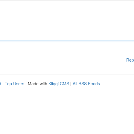
Rep
d
|
Top Users
| Made with
Kliqqi CMS
|
All RSS Feeds