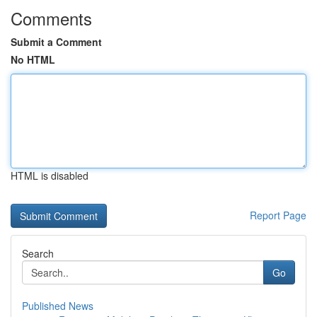
Comments
Submit a Comment
No HTML
HTML is disabled
Report Page
Search
Go
Published News