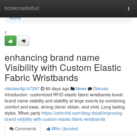
Home
bookmarkshut
Togg
navi
Home
1
enhancing brand name
Visibility with Custom Elastic
Fabric Wristbands
nikolasnlig147297
80 days ago
News
Discuss
Introduction: customized RFID elastic fabric wristbands boost
brand name visibility and stability at large events by combining
comfort and ease, strong clever obtain, and vivid, Long lasting
styles. When party
https://cshinrfid.com/blog-detail/improving-
brand-visibility-with-custom-elastic-fabric-wristbands
Comments
Who Upvoted