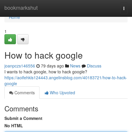
Home
bookmarkshut
Togg
navi
Home
1
How to hack google
joanpczs146556
79 days ago
News
Discuss
I wants to hack google, how to hack google?
https://aoifehkls124443.angelinsblog.com/40183721/how-to-hack-
google
Comments
Who Upvoted
Comments
Submit a Comment
No HTML