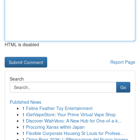
HTML is disabled
Report Page
Search
Go
Published News
1
Feline Feather Toy Entertainment
1
iGetVapeStore: Your Prime Virtual Vape Shop
1
Discover WishVexo: A New Hub for One-of-a-k...
1
Procuring Xanax within Japan
1
Flexible Corporate Housing St Louis for Profess...
1
Ching Boss 2026: L'Affermazione del Nuovo Impero