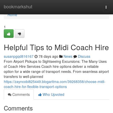
Home
bookmarkshut
Togg
navi
Home
1
Helpful Tips to Midi Coach Hire
susanpgqd816167
78 days ago
News
Discuss
From Airport Pickups to Sightseeing Excursions: The Many Uses
of Coach Hire Services Coach hire options deliver a reliable
option for a wide range of transport needs. From seamless airport
transfers to well-planned
https://zayncobi825449.blogaritma.com/39268358/choose-midi-
coach-hire-for-flexible-transport-options
Comments
Who Upvoted
Comments