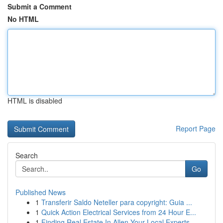
Submit a Comment
No HTML
HTML is disabled
Report Page
Search
Go
Published News
1
Transferir Saldo Neteller para copyright: Guia ...
1
Quick Action Electrical Services from 24 Hour E...
1
Finding Real Estate In Allen Your Local Experts