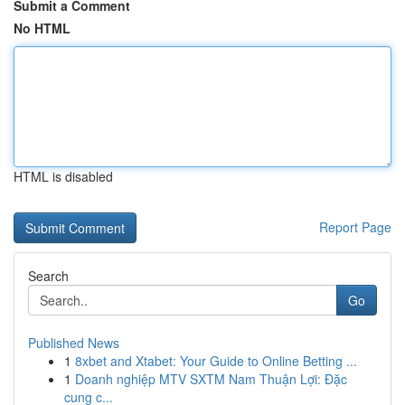
Submit a Comment
No HTML
HTML is disabled
Report Page
Search
Go
Published News
1
8xbet and Xtabet: Your Guide to Online Betting ...
1
Doanh nghiệp MTV SXTM Nam Thuận Lợi: Đặc
cung c...