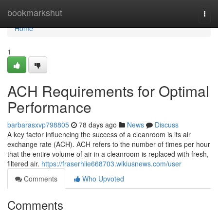
Home
bookmarkshut
Togg
navi
Home
1
ACH Requirements for Optimal
Performance
barbarasxvp798805
78 days ago
News
Discuss
A key factor influencing the success of a cleanroom is its air
exchange rate (ACH). ACH refers to the number of times per hour
that the entire volume of air in a cleanroom is replaced with fresh,
filtered air.
https://fraserhlie668703.wikiusnews.com/user
Comments
Who Upvoted
Comments