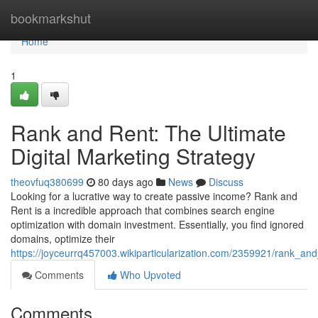
Home
bookmarkshut
Home
1
Rank and Rent: The Ultimate
Digital Marketing Strategy
theovfuq380699
80 days ago
News
Discuss
Looking for a lucrative way to create passive income? Rank and
Rent is a incredible approach that combines search engine
optimization with domain investment. Essentially, you find ignored
domains, optimize their
https://joyceurrq457003.wikiparticularization.com/2359921/rank_and
Comments
Who Upvoted
Comments