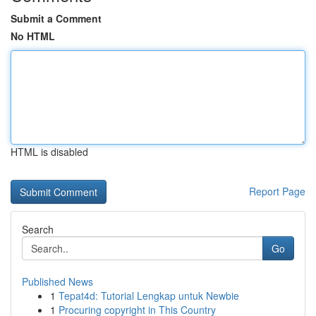
Submit a Comment
No HTML
HTML is disabled
Report Page
Search
Go
Published News
1
Tepat4d: Tutorial Lengkap untuk Newbie
1
Procuring copyright in This Country