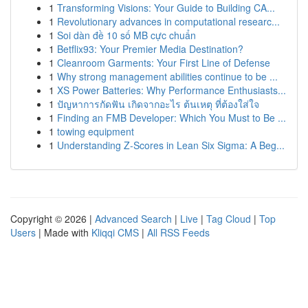
1
Transforming Visions: Your Guide to Building CA...
1
Revolutionary advances in computational researc...
1
Soi dàn đề 10 số MB cực chuẩn
1
Betflix93: Your Premier Media Destination?
1
Cleanroom Garments: Your First Line of Defense
1
Why strong management abilities continue to be ...
1
XS Power Batteries: Why Performance Enthusiasts...
1
ปัญหาการกัดฟัน เกิดจากอะไร ต้นเหตุ ที่ต้องใส่ใจ
1
Finding an FMB Developer: Which You Must to Be ...
1
towing equipment
1
Understanding Z-Scores in Lean Six Sigma: A Beg...
Copyright © 2026 |
Advanced Search
|
Live
|
Tag Cloud
|
Top
Users
| Made with
Kliqqi CMS
|
All RSS Feeds