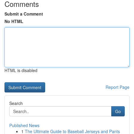
Comments
Submit a Comment
No HTML
HTML is disabled
Report Page
Search
Go
Published News
1
The Ultimate Guide to Baseball Jerseys and Pants