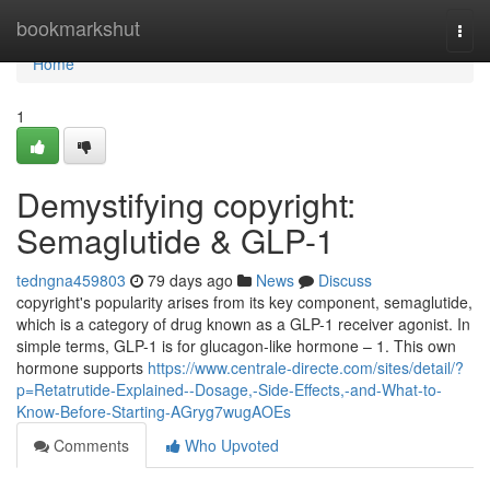
Home
bookmarkshut
Togg
navi
Home
1
Demystifying copyright:
Semaglutide & GLP-1
tedngna459803
79 days ago
News
Discuss
copyright's popularity arises from its key component, semaglutide,
which is a category of drug known as a GLP-1 receiver agonist. In
simple terms, GLP-1 is for glucagon-like hormone – 1. This own
hormone supports
https://www.centrale-directe.com/sites/detail/?
p=Retatrutide-Explained--Dosage,-Side-Effects,-and-What-to-
Know-Before-Starting-AGryg7wugAOEs
Comments
Who Upvoted