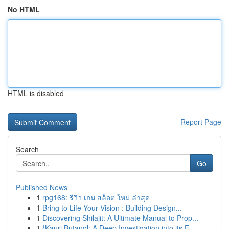
No HTML
HTML is disabled
Report Page
Search
Go
Published News
1
rpg168: รีวิว เกม สล็อต ใหม่ ล่าสุด
1
Bring to Life Your Vision : Building Design...
1
Discovering Shilajit: A Ultimate Manual to Prop...
1
{Kauri Butanol: A Deep Investigation into its F...