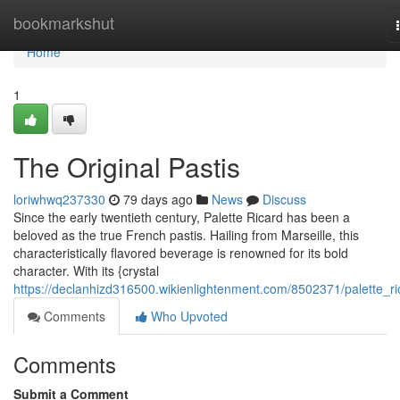
Home
bookmarkshut
Home
1
The Original Pastis
loriwhwq237330
79 days ago
News
Discuss
Since the early twentieth century, Palette Ricard has been a
beloved as the true French pastis. Hailing from Marseille, this
characteristically flavored beverage is renowned for its bold
character. With its {crystal
https://declanhizd316500.wikienlightenment.com/8502371/palette_ri
Comments
Who Upvoted
Comments
Submit a Comment